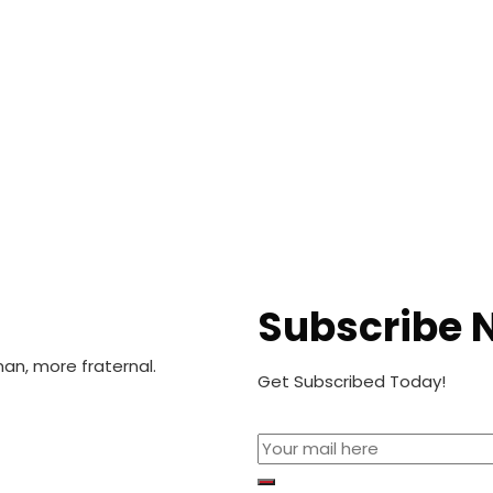
Subscribe 
n, more fraternal.
Get Subscribed Today!