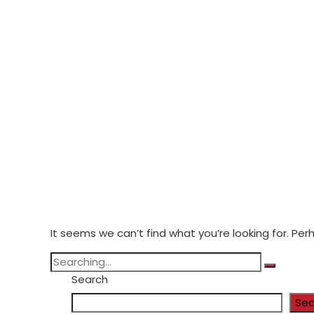
It seems we can’t find what you’re looking for. Pe
Search
Sea