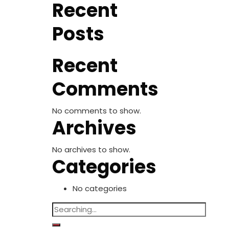
Recent
Posts
Recent
Comments
No comments to show.
Archives
No archives to show.
Categories
No categories