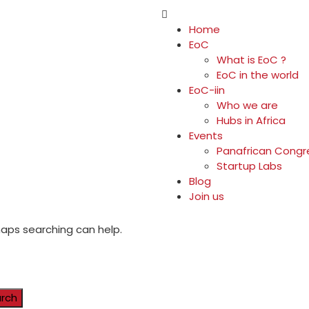
Home
EoC
What is EoC ?
EoC in the world
EoC-iin
Who we are
Hubs in Africa
Events
Panafrican Congr
Startup Labs
Blog
Join us
rhaps searching can help.
rch