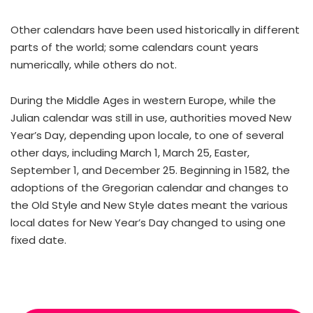
Other calendars have been used historically in different
parts of the world; some calendars count years
numerically, while others do not.
During the Middle Ages in western Europe, while the
Julian calendar was still in use, authorities moved New
Year’s Day, depending upon locale, to one of several
other days, including March 1, March 25, Easter,
September 1, and December 25. Beginning in 1582, the
adoptions of the Gregorian calendar and changes to
the Old Style and New Style dates meant the various
local dates for New Year’s Day changed to using one
fixed date.