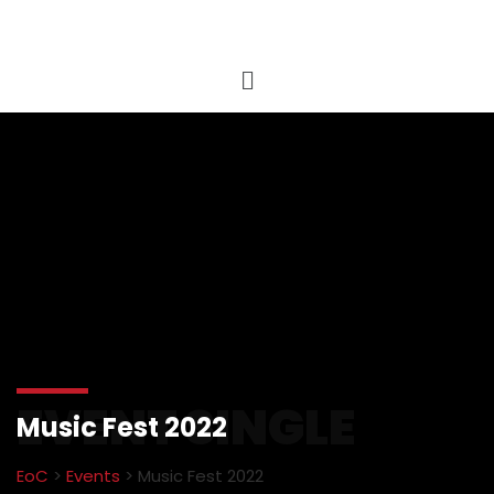
EVENT SINGLE
Music Fest 2022
EoC
>
Events
>
Music Fest 2022