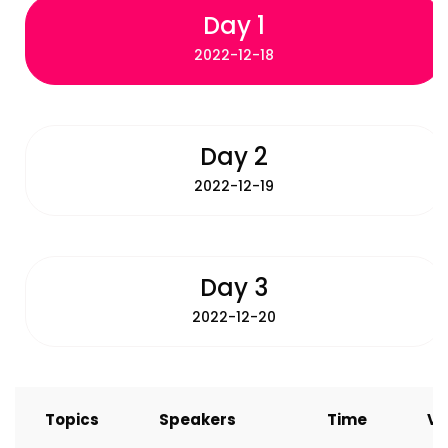
Day 1
2022-12-18
Day 2
2022-12-19
Day 3
2022-12-20
Topics
Speakers
Time
Ve