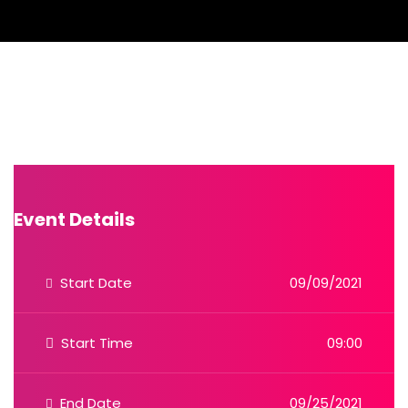
Event Details
Start Date
09/09/2021
Start Time
09:00
End Date
09/25/2021