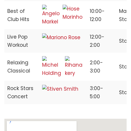
Best of
10:00-
Main
Club Hits
12:00
Sta
Live Pop
12:00-
Stag
Workout
2:00
Relaxing
2:00-
Stag
Classical
3:00
Rock Stars
3:00-
Stag
Concert
5:00