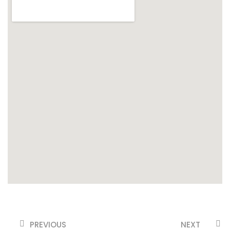
PREVIOUS
NEXT