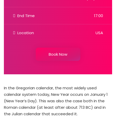
End Time
17:00
Location
USA
Book Now
In the Gregorian calendar, the most widely used
calendar system today, New Year occurs on January 1
(New Year’s Day). This was also the case both in the
Roman calendar (at least after about 713 BC) and in
the Julian calendar that succeeded it.