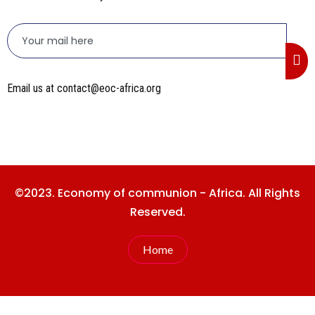
Email us at contact@eoc-africa.org
©2023. Economy of communion - Africa. All Rights
Reserved.
Home