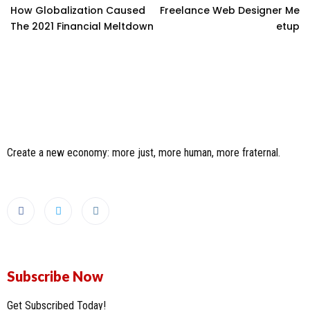
How Globalization Caused
Freelance Web Designer Me
The 2021 Financial Meltdown
Etup
Create a new economy: more just, more human, more fraternal.
Subscribe Now
Get Subscribed Today!