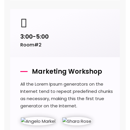
3:00-5:00
Room#2
Marketing Workshop
All the Lorem Ipsum generators on the
Internet tend to repeat predefined chunks
as necessary, making this the first true
generator on the Internet.