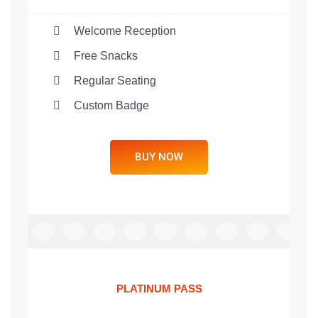
Welcome Reception
Free Snacks
Regular Seating
Custom Badge
BUY NOW
PLATINUM PASS