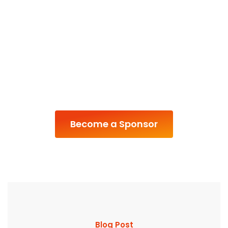
Become a Sponsor
Blog Post