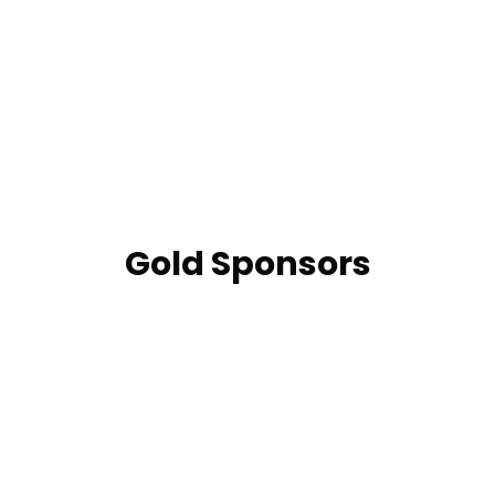
Gold Sponsors