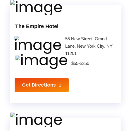
The Empire Hotel
55 New Street, Grand
Lane, New York City, NY
11201
$55-$350
Get Directions