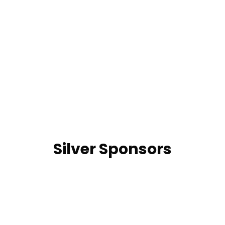
Silver Sponsors