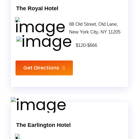
The Royal Hotel
88 Old Street, Old Lane,
New York City, NY 11205
$120-$666
Get Directions
The Earlington Hotel