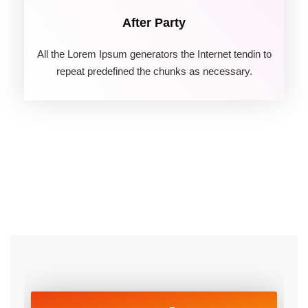
After Party
All the Lorem Ipsum generators the Internet tendin to
repeat predefined the chunks as necessary.
06