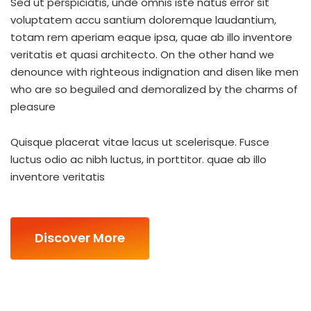
Sed ut perspiciatis, unde omnis iste natus error sit
voluptatem accu santium doloremque laudantium,
totam rem aperiam eaque ipsa, quae ab illo inventore
veritatis et quasi architecto. On the other hand we
denounce with righteous indignation and disen like men
who are so beguiled and demoralized by the charms of
pleasure
Quisque placerat vitae lacus ut scelerisque. Fusce
luctus odio ac nibh luctus, in porttitor. quae ab illo
inventore veritatis
Discover More