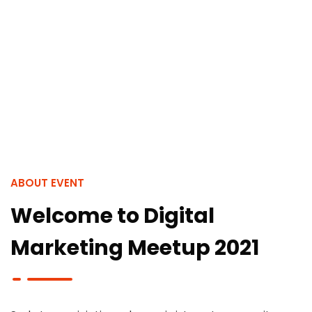
ABOUT EVENT
Welcome to Digital
Marketing Meetup 2021