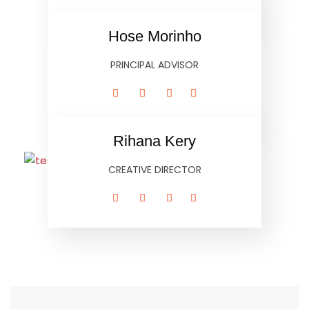
Hose Morinho
PRINCIPAL ADVISOR
Rihana Kery
CREATIVE DIRECTOR