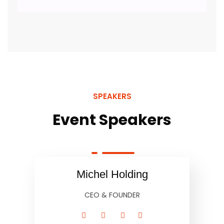
SPEAKERS
Event Speakers
Michel Holding
CEO & FOUNDER