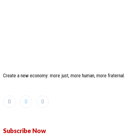
Create a new economy: more just, more human, more fraternal.
Subscribe Now