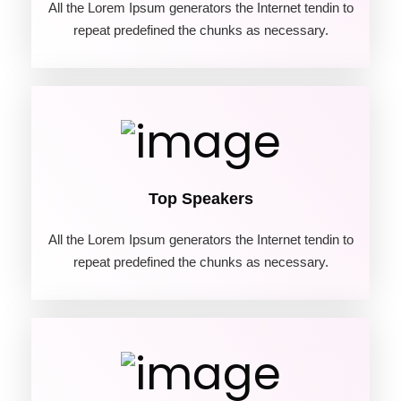
All the Lorem Ipsum generators the Internet tendin to
repeat predefined the chunks as necessary.
04
Top Speakers
All the Lorem Ipsum generators the Internet tendin to
repeat predefined the chunks as necessary.
05