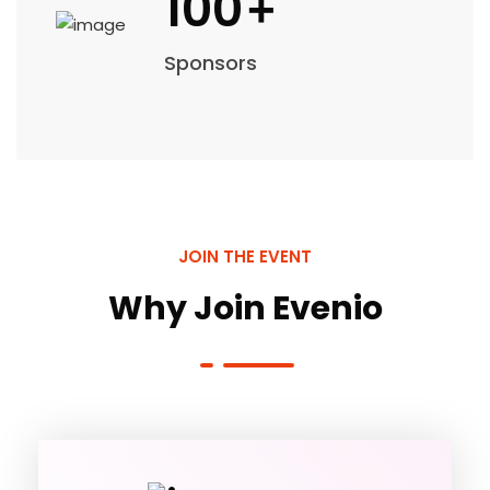
100
+
Sponsors
JOIN THE EVENT
Why Join Evenio