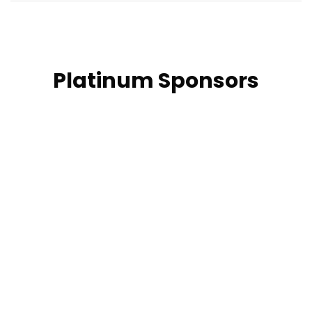
Platinum Sponsors