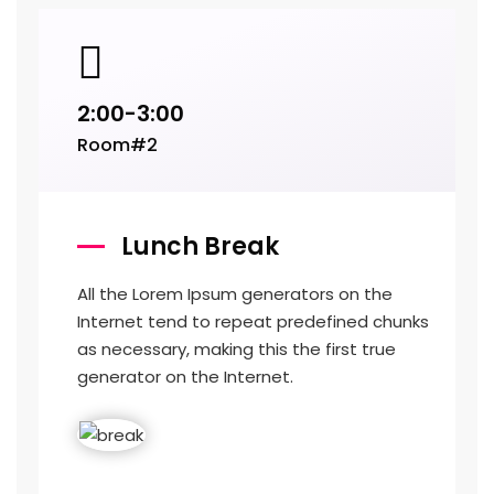
2:00-3:00
Room#2
Lunch Break
All the Lorem Ipsum generators on the
Internet tend to repeat predefined chunks
as necessary, making this the first true
generator on the Internet.