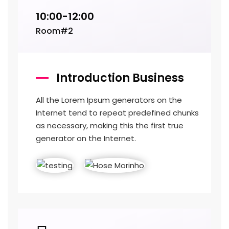
10:00-12:00
Room#2
Introduction Business
All the Lorem Ipsum generators on the
Internet tend to repeat predefined chunks
as necessary, making this the first true
generator on the Internet.