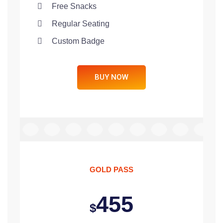
Free Snacks
Regular Seating
Custom Badge
BUY NOW
GOLD PASS
455
$