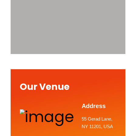
Our Venue
Address
55 Gerad Lane,
NY 11201, USA