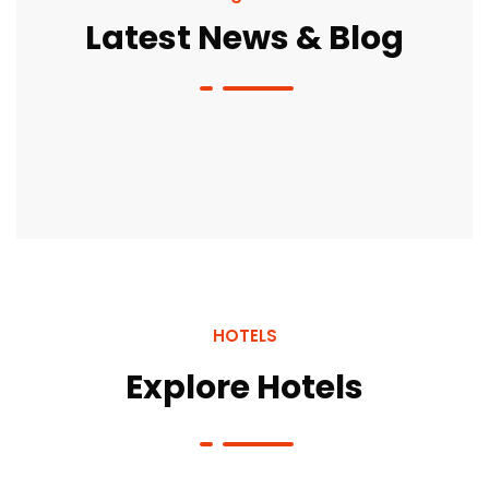
Latest News & Blog
HOTELS
Explore Hotels