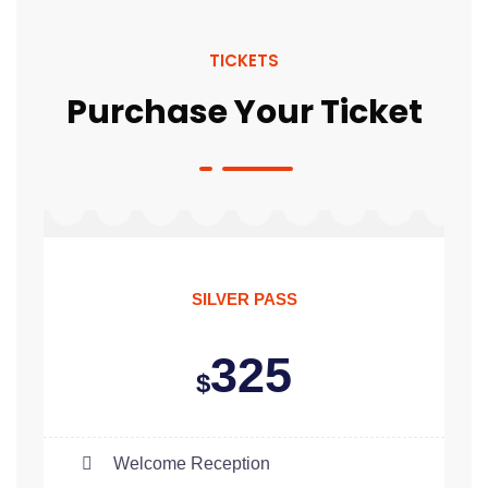
TICKETS
Purchase Your Ticket
SILVER PASS
325
$
Welcome Reception