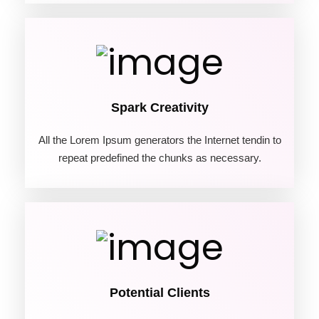
02
Spark Creativity
All the Lorem Ipsum generators the Internet tendin to
repeat predefined the chunks as necessary.
03
Potential Clients