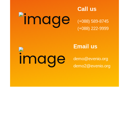
Call us
(+088) 589-8745
(+088) 222-9999
Email us
demo@evenio.org
demo2@evenio.org