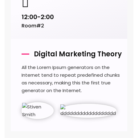
12:00-2:00
Room#2
Digital Marketing Theory
All the Lorem Ipsum generators on the
Internet tend to repeat predefined chunks
as necessary, making this the first true
generator on the Internet.