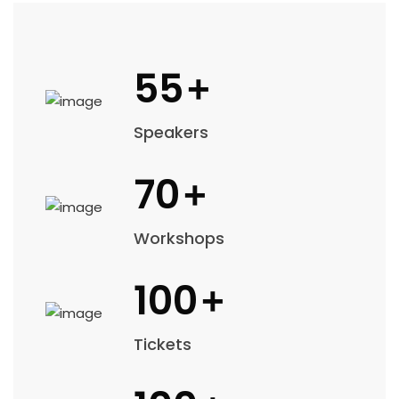
55
+
Speakers
70
+
Workshops
100
+
Tickets