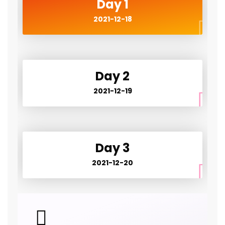
Day 1
2021-12-18
Day 2
2021-12-19
Day 3
2021-12-20