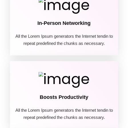
In-Person Networking
All the Lorem Ipsum generators the Internet tendin to
repeat predefined the chunks as necessary.
01
Boosts Productivity
All the Lorem Ipsum generators the Internet tendin to
repeat predefined the chunks as necessary.