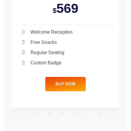
569
$
Welcome Reception
Free Snacks
Regular Seating
Custom Badge
BUY NOW