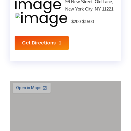
99 New Street, Old Lane,
New York City, NY 11221
$200-$1500
Get Directions