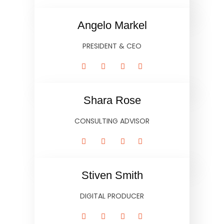
Angelo Markel
PRESIDENT & CEO
Shara Rose
CONSULTING ADVISOR
Stiven Smith
DIGITAL PRODUCER