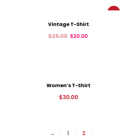
Sale!
Vintage T-Shirt
$
25.00
$
20.00
Women’s T-Shirt
$
30.00
←
1
2