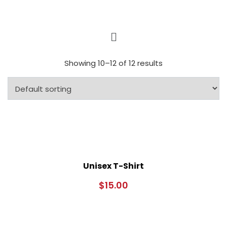
Showing 10–12 of 12 results
Unisex T-Shirt
$
15.00