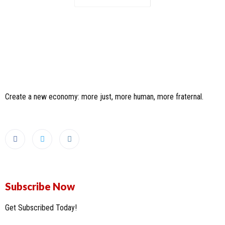
Create a new economy: more just, more human, more fraternal.
Subscribe Now
Get Subscribed Today!