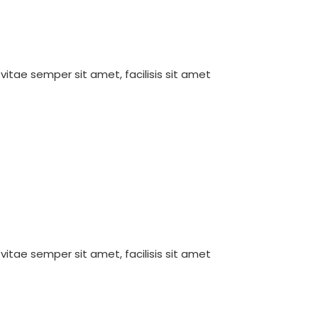
 vitae semper sit amet, facilisis sit amet
 vitae semper sit amet, facilisis sit amet