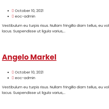
October 10, 2021
eoc-admin
Vestibulum eu turpis risus. Nullam fringilla diam tellus, eu v
lacus. Suspendisse ut ligula varius,...
Read More
Angelo Markel
October 10, 2021
eoc-admin
Vestibulum eu turpis risus. Nullam fringilla diam tellus, eu v
lacus. Suspendisse ut ligula varius,...
Read More