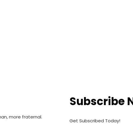
Subscribe 
n, more fraternal.
Get Subscribed Today!