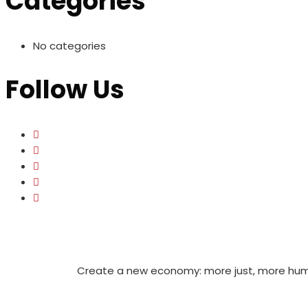
Categories
No categories
Follow Us
Create a new economy: more just, more huma