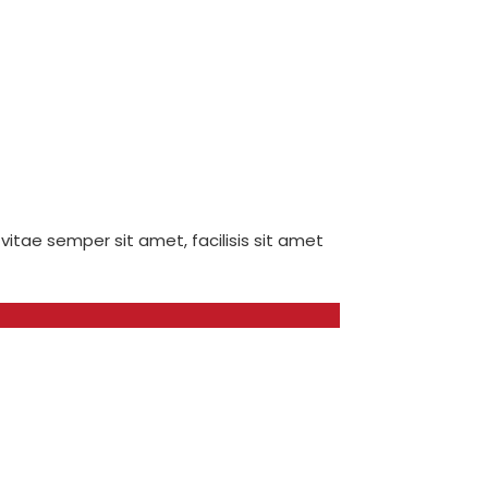
 vitae semper sit amet, facilisis sit amet