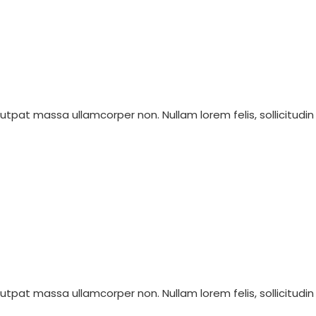
olutpat massa ullamcorper non. Nullam lorem felis, sollicitudin
olutpat massa ullamcorper non. Nullam lorem felis, sollicitudin