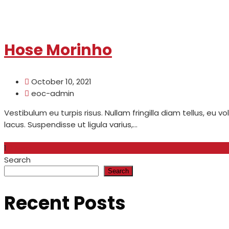
Read More
Hose Morinho
October 10, 2021
eoc-admin
Vestibulum eu turpis risus. Nullam fringilla diam tellus, eu v
lacus. Suspendisse ut ligula varius,...
Read More
1
2
Next
Search
Search
Recent Posts