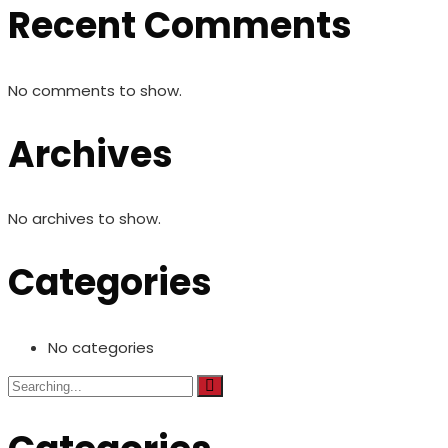
Recent Comments
No comments to show.
Archives
No archives to show.
Categories
No categories