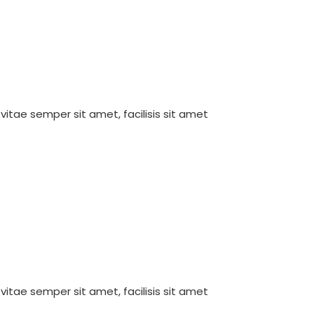
 vitae semper sit amet, facilisis sit amet
 vitae semper sit amet, facilisis sit amet