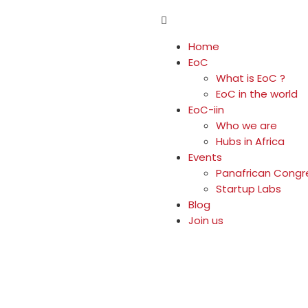
Home
EoC
What is EoC ?
EoC in the world
EoC-iin
Who we are
Hubs in Africa
Events
Panafrican Congr
Startup Labs
Blog
Join us