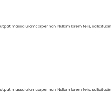
olutpat massa ullamcorper non. Nullam lorem felis, sollicitudin
olutpat massa ullamcorper non. Nullam lorem felis, sollicitudin