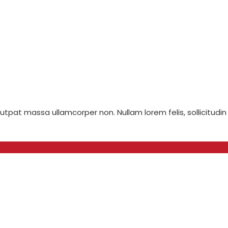
olutpat massa ullamcorper non. Nullam lorem felis, sollicitudin