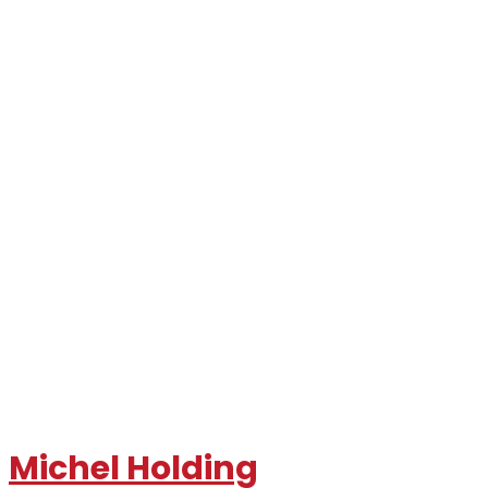
Michel Holding