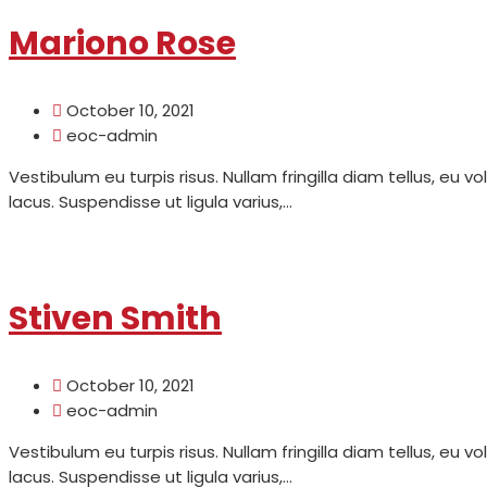
Mariono Rose
October 10, 2021
eoc-admin
Vestibulum eu turpis risus. Nullam fringilla diam tellus, eu v
lacus. Suspendisse ut ligula varius,...
Read More
Stiven Smith
October 10, 2021
eoc-admin
Vestibulum eu turpis risus. Nullam fringilla diam tellus, eu v
lacus. Suspendisse ut ligula varius,...