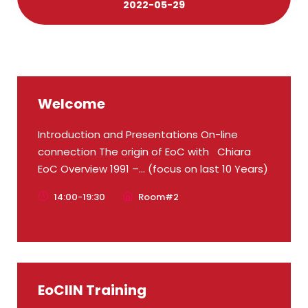
2022-05-29
Welcome
Introduction and Presentations On-line
connection The origin of EoC with Chiara
EoC Overview 1991 –... (focus on last 10 Years)
14:00-19:30
Room#2
EoCIIN Training