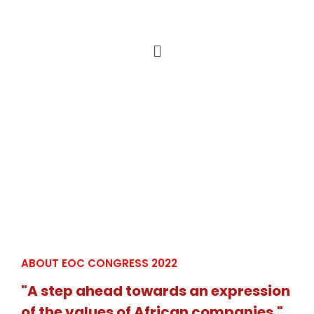
ABOUT EOC CONGRESS 2022
"A step ahead towards an expression
of the values of African companies."