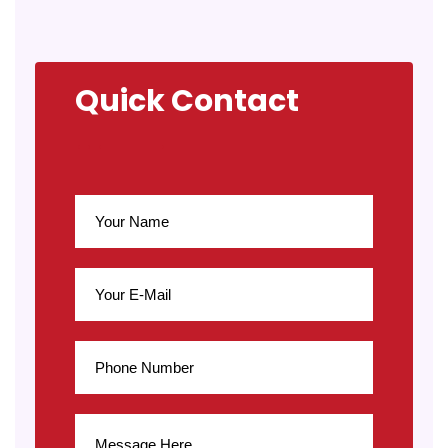
Quick Contact