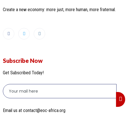
Create a new economy: more just, more human, more fraternal.
Subscribe Now
Get Subscribed Today!
Email us at contact@eoc-africa.org