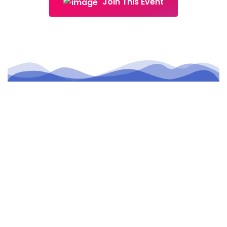
Join This Event