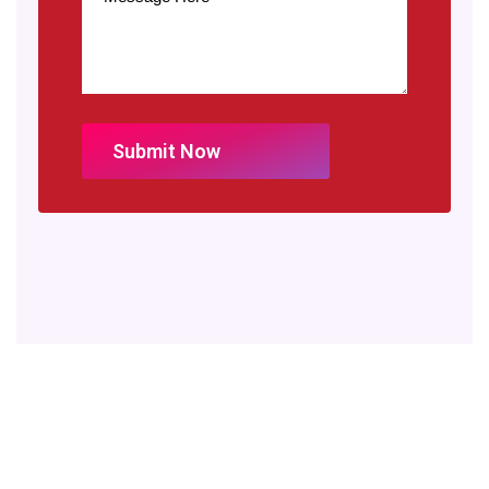
Our partners