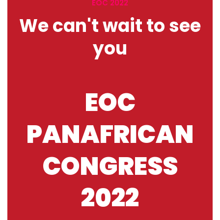
EOC 2022
We can't wait to see
you
EOC
PANAFRICAN
CONGRESS
2022