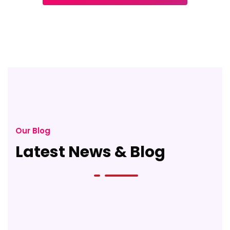
Our Blog
Latest News & Blog