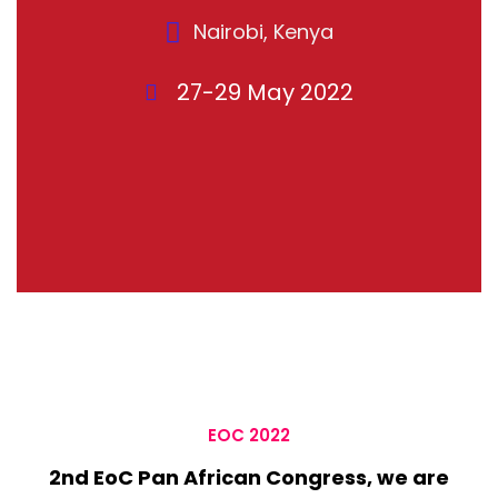
Nairobi, Kenya
27-29 May 2022
EOC 2022
2nd EoC Pan African Congress, we are