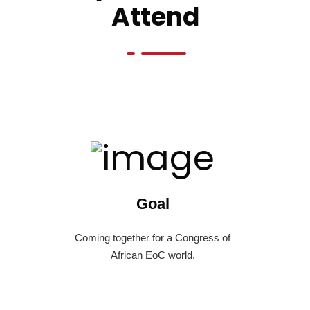
Attend
Goal
Coming together for a Congress of
African EoC world.