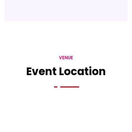
VENUE
Event Location