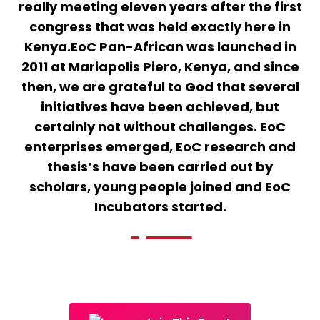
really meeting eleven years after the first
congress that was held exactly here in
Kenya.EoC Pan-African was launched in
2011 at Mariapolis Piero, Kenya, and since
then, we are grateful to God that several
initiatives have been achieved, but
certainly not without challenges. EoC
enterprises emerged, EoC research and
thesis’s have been carried out by
scholars, young people joined and EoC
Incubators started.