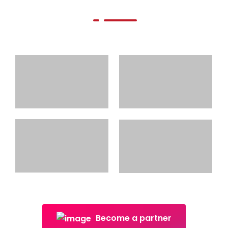
Become a partner