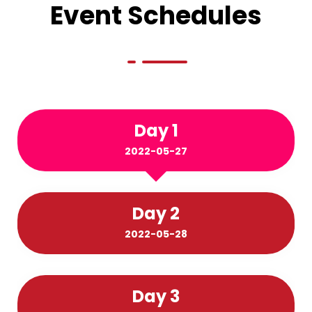
Event Schedules
Day 1
2022-05-27
Day 2
2022-05-28
Day 3