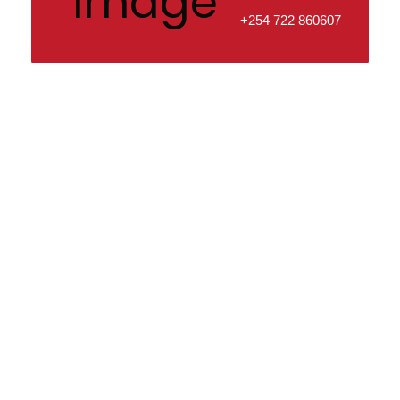
+254 722 860607