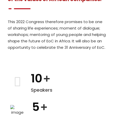
This 2022 Congress therefore promises to be one
of sharing life experiences; moment of dialogue;
workshops; mentoring of young people and helping
shape the future of EoC in Africa. It will also be an
opportunity to celebrate the 31 Anniversary of EoC.
10
+
Speakers
5
+