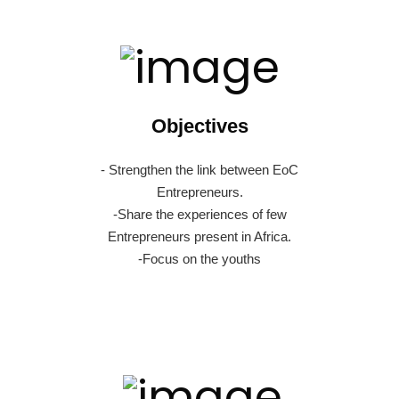
Objectives
- Strengthen the link between EoC
Entrepreneurs.
-Share the experiences of few
Entrepreneurs present in Africa.
-Focus on the youths