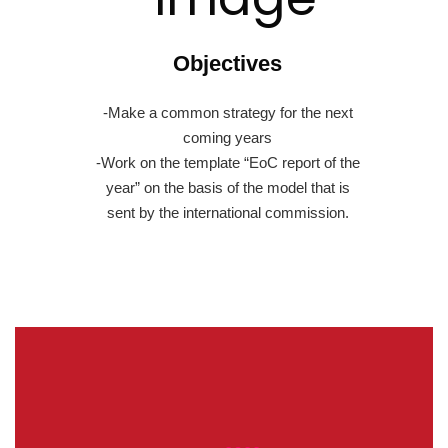
Objectives
-Make a common strategy for the next
coming years
-Work on the template “EoC report of the
year” on the basis of the model that is
sent by the international commission.