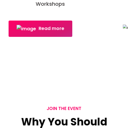
Workshops
Read more
JOIN THE EVENT
Why You Should