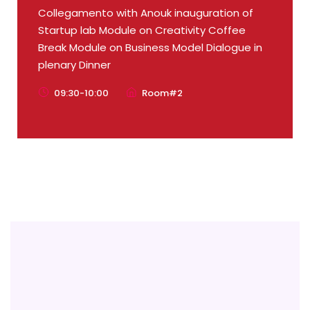
Collegamento with Anouk inauguration of
Startup lab Module on Creativity Coffee
Break Module on Business Model Dialogue in
plenary Dinner
09:30-10:00
Room#2