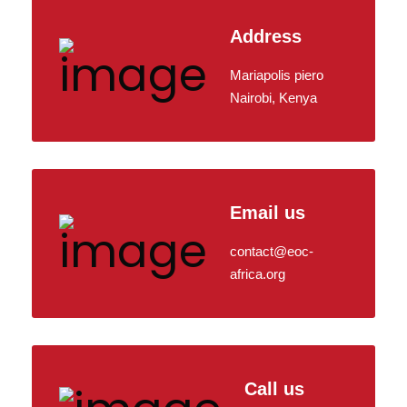
Address
Mariapolis piero
Nairobi, Kenya
Email us
contact@eoc-
africa.org
Call us